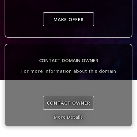
MAKE OFFER
CONTACT DOMAIN OWNER
For more information about this domain
CONTACT OWNER
More Details