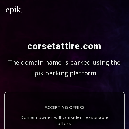
corsetattire.com
The domain name is parked using the
Epik parking platform.
ACCEPTING OFFERS
Domain owner will consider reasonable
offers