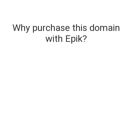
Why purchase this domain
with Epik?
Secure & Instant Domain Delivery
The domain you are buying is delivered upon
purchase.