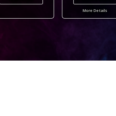
More Details