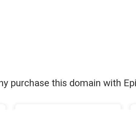
y purchase this domain with Ep