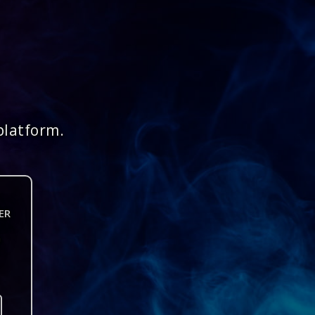
platform.
ER
n