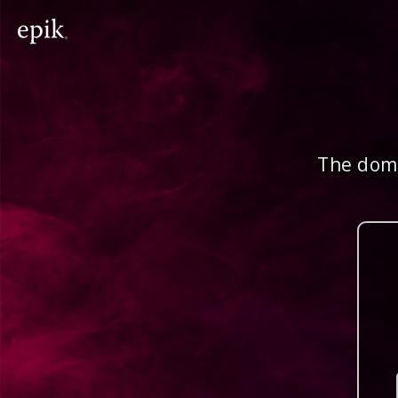
The doma