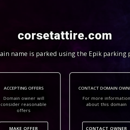
corsetattire.com
in name is parked using the Epik parking 
ACCEPTING OFFERS
CONTACT DOMAIN OWN
Domain owner will
For more informatio
consider reasonable
about this domain
offers
MAKE OFFER
CONTACT OWNER