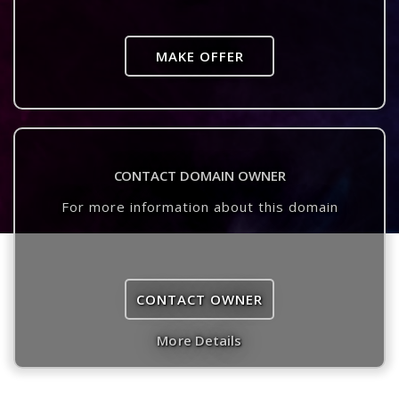
MAKE OFFER
CONTACT DOMAIN OWNER
For more information about this domain
CONTACT OWNER
More Details