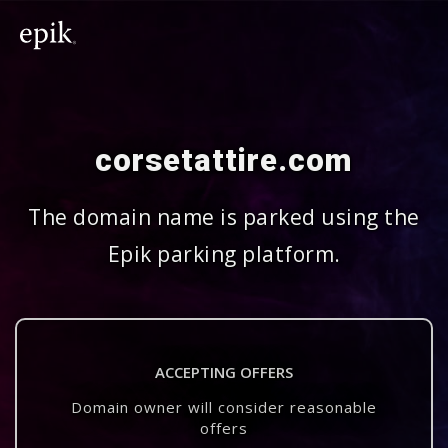
corsetattire.com
The domain name is parked using the
Epik parking platform.
ACCEPTING OFFERS
Domain owner will consider reasonable
offers