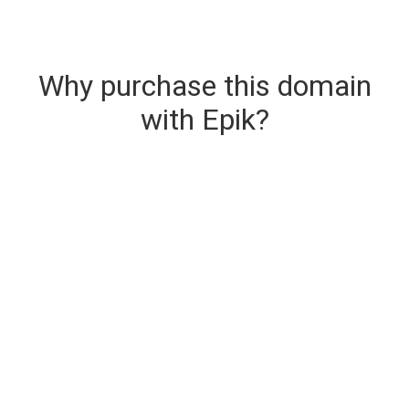
Why purchase this domain
with Epik?
Secure & Instant Domain Delivery
The domain you are buying is delivered upon
purchase.