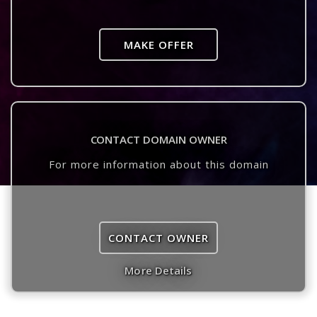
MAKE OFFER
CONTACT DOMAIN OWNER
For more information about this domain
CONTACT OWNER
More Details