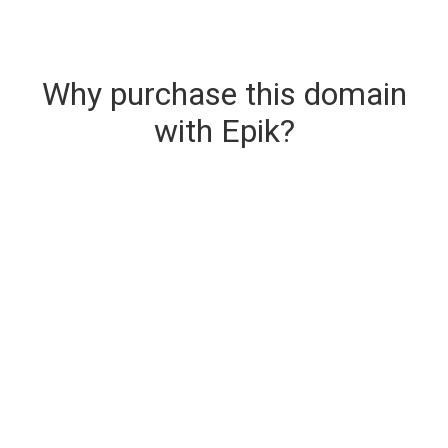
Why purchase this domain
with Epik?
Secure & Instant Domain Delivery
The domain you are buying is delivered upon
purchase.