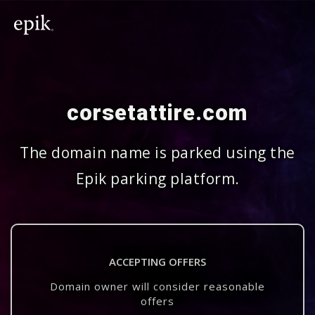
corsetattire.com
The domain name is parked using the
Epik parking platform.
ACCEPTING OFFERS
Domain owner will consider reasonable
offers