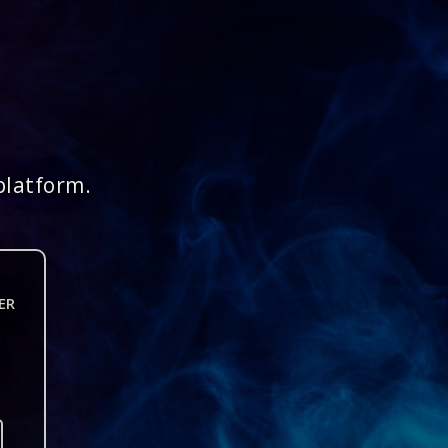
platform.
ER
n