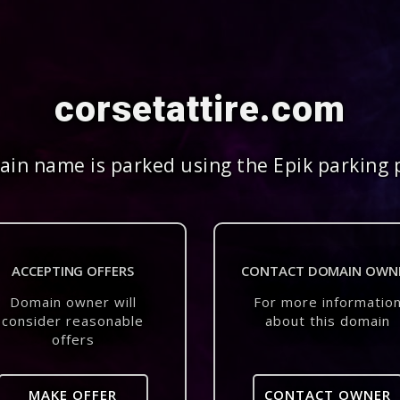
corsetattire.com
in name is parked using the Epik parking 
ACCEPTING OFFERS
CONTACT DOMAIN OWN
Domain owner will
For more informatio
consider reasonable
about this domain
offers
MAKE OFFER
CONTACT OWNER