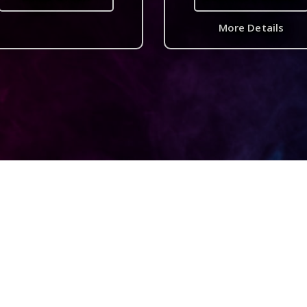
More Details