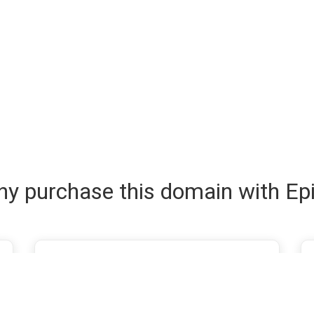
y purchase this domain with Ep