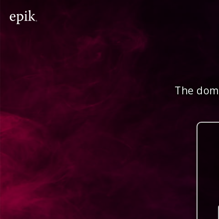
The doma